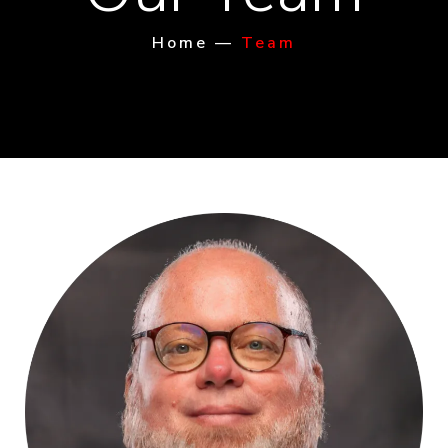
Home
—
Team