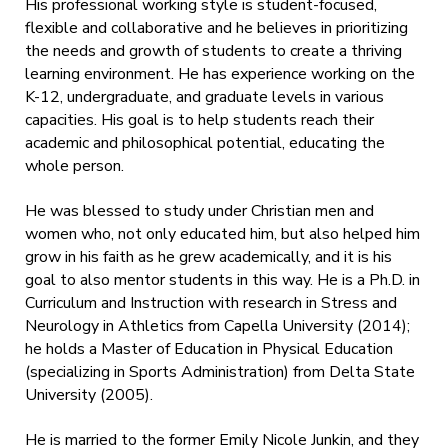
His professional working style is student-focused,
flexible and collaborative and he believes in prioritizing
the needs and growth of students to create a thriving
learning environment. He has experience working on the
K-12, undergraduate, and graduate levels in various
capacities. His goal is to help students reach their
academic and philosophical potential, educating the
whole person.
He was blessed to study under Christian men and
women who, not only educated him, but also helped him
grow in his faith as he grew academically, and it is his
goal to also mentor students in this way. He is a Ph.D. in
Curriculum and Instruction with research in Stress and
Neurology in Athletics from Capella University (2014);
he holds a Master of Education in Physical Education
(specializing in Sports Administration) from Delta State
University (2005).
He is married to the former Emily Nicole Junkin, and they