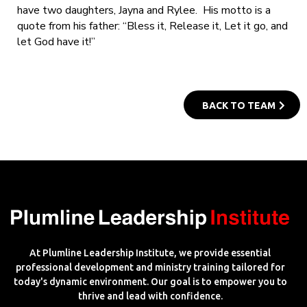
have two daughters, Jayna and Rylee. His motto is a
quote from his father: “Bless it, Release it, Let it go, and
let God have it!”
BACK TO TEAM
At Plumline Leadership Institute, we provide essential
professional development and ministry training tailored for
today's dynamic environment. Our goal is to empower you to
thrive and lead with confidence.