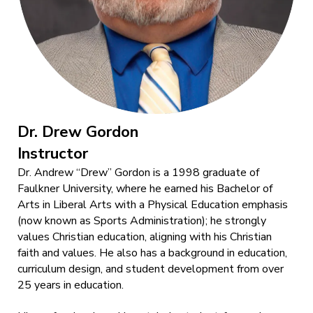
Dr. Drew Gordon
Instructor
Dr. Andrew “Drew” Gordon is a 1998 graduate of
Faulkner University, where he earned his Bachelor of
Arts in Liberal Arts with a Physical Education emphasis
(now known as Sports Administration); he strongly
values Christian education, aligning with his Christian
faith and values. He also has a background in education,
curriculum design, and student development from over
25 years in education.