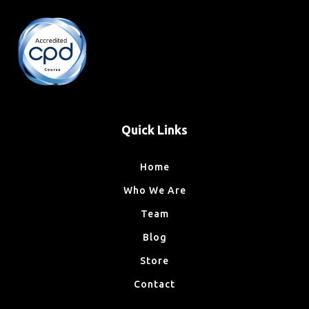
Quick Links
Home
Who We Are
Team
Blog
Store
Contact