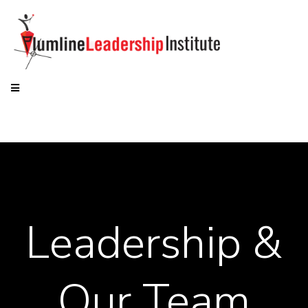
Leadership &
Our Team