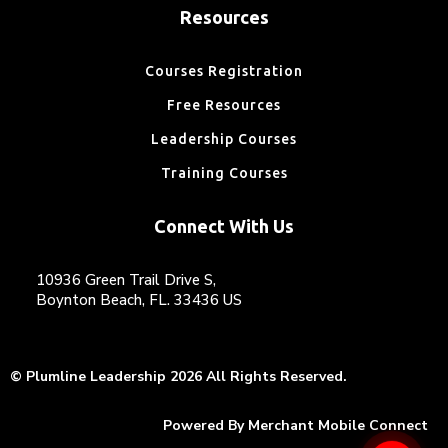
Resources
Courses Registration
Free Resources
Leadership Courses
Training Courses
Connect With Us
10936 Green Trail Drive S,
Boynton Beach, FL. 33436 US
© Plumline Leadership 2026 All Rights Reserved.
Powered By
Merchant Mobile Connect