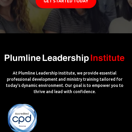
GET STARTED TODAY
At Plumline Leadership Institute, we provide essential
professional development and ministry training tailored for
today's dynamic environment. Our goal is to empower you to
thrive and lead with confidence.