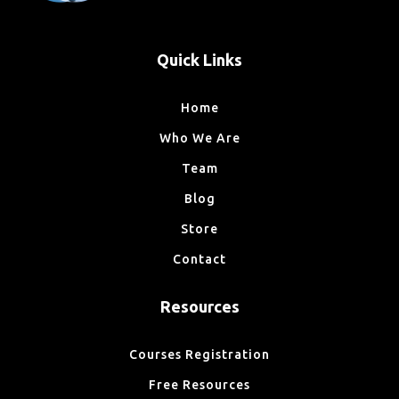
Quick Links
Home
Who We Are
Team
Blog
Store
Contact
Resources
Courses Registration
Free Resources