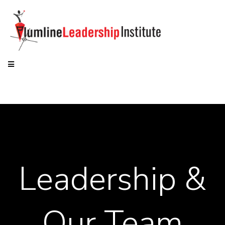
Leadership &
Our Team