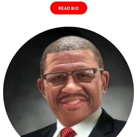
READ BIO