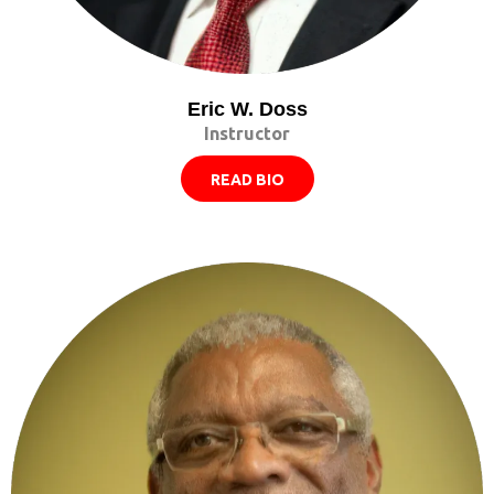
Eric W. Doss
Instructor
READ BIO