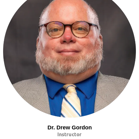
Dr. Drew Gordon
Instructor