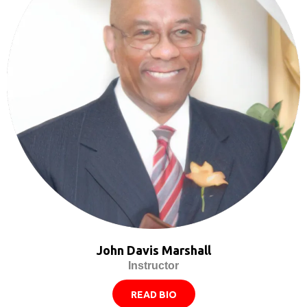
John Davis Marshall
Instructor
READ BIO