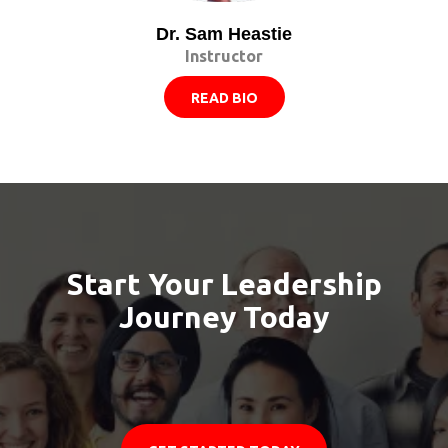
Dr. Sam Heastie
Instructor
READ BIO
Start Your Leadership
Journey Today
Let us guide you in becoming the leader you are
meant to be.