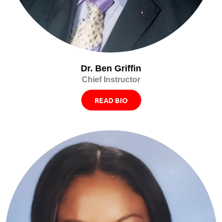
Dr. Ben Griffin
Chief Instructor
READ BIO