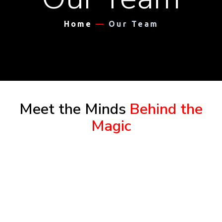
Home
—
Our Team
Meet the Minds
Behind the
Magic
Dr. Benjamin A. Griffin, as the founder and
president of Plumline Leadership Institute, has
spent more than 43 years in public ministry and
pursued a bi-vocational career working in a
pastoral capacity in church leadership &
development. He has designed and facilitated a
curriculum for soft skills training, strategic