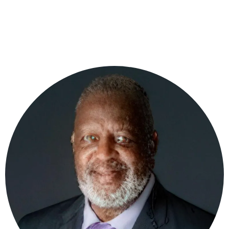
planning, organizational development, conflict
resolution, and ministry leadership.