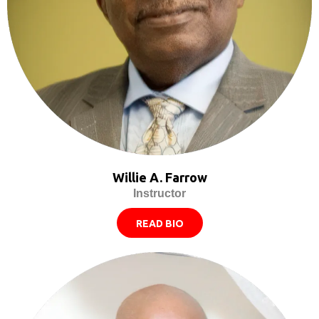
Willie A. Farrow
Instructor
READ BIO