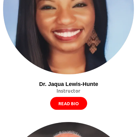
Dr. Jaqua Lewis-Hunte
Instructor
READ BIO